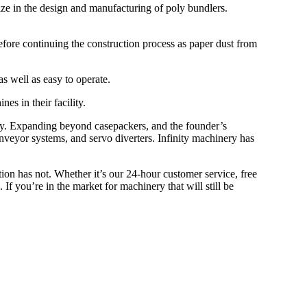
e in the design and manufacturing of poly bundlers.
before continuing the construction process as paper dust from
s well as easy to operate.
es in their facility.
ery. Expanding beyond casepackers, and the founder’s
conveyor systems, and servo diverters. Infinity machinery has
tion has not. Whether it’s our 24-hour customer service, free
f you’re in the market for machinery that will still be