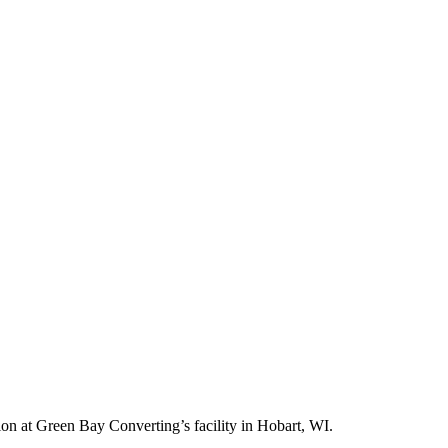
ion at Green Bay Converting’s facility in Hobart, WI.