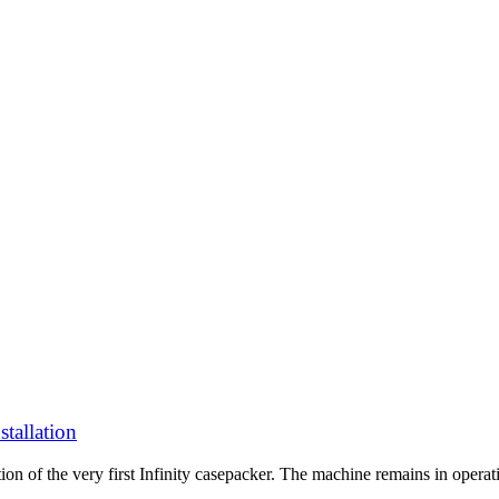
stallation
ion of the very first Infinity casepacker. The machine remains in operat