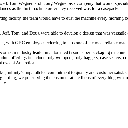
gswell, Tom Wegner, and Doug Wegner as a company that would specializ
ances as the first machine order they received was for a casepacker.
erting facility, the team would have to dust the machine every morning 
 Jeff, Tom, and Doug were able to develop a design that was versatile a
ion, with GBC employees referring to it as one of the most reliable machin
 become an industry leader in automated tissue paper packaging machin
product offerings to include poly wrappers, poly baggers, case sealers, 
nt except Antarctica.
cker, infinity’s unparalleled commitment to quality and customer satisfac
uarding, we put serving the customer at the focus of everything we do. I
ity.