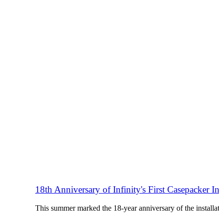
18th Anniversary of Infinity's First Casepacker In
This summer marked the 18-year anniversary of the installat