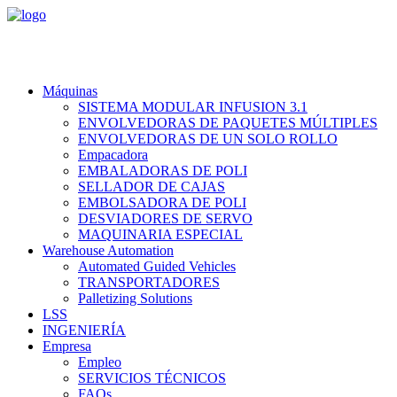
Máquinas
SISTEMA MODULAR INFUSION 3.1
ENVOLVEDORAS DE PAQUETES MÚLTIPLES
ENVOLVEDORAS DE UN SOLO ROLLO
Empacadora
EMBALADORAS DE POLI
SELLADOR DE CAJAS
EMBOLSADORA DE POLI
DESVIADORES DE SERVO
MAQUINARIA ESPECIAL
Warehouse Automation
Automated Guided Vehicles
TRANSPORTADORES
Palletizing Solutions
LSS
INGENIERÍA
Empresa
Empleo
SERVICIOS TÉCNICOS
FAQs