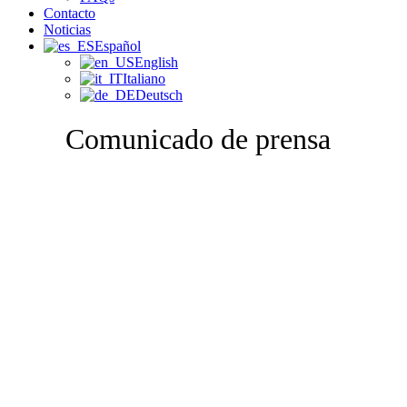
Contacto
Noticias
Español
English
Italiano
Deutsch
Comunicado de prensa