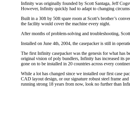
Infinity was originally founded by Scott Santaga, Jeff Co
However, Infinity quickly had to adapt to changing circumst
Built in a 30ft by 50ft spare room at Scott’s brother’s conv
the facility would cover the machine every night.
After months of problem-solving and troubleshooting, Scott,
Installed on June 4th, 2004, the casepacker is still in operat
The first Infinity casepacker was the genesis for what has
original vision of poly bundlers, Infinity has increased its 
gone on to be installed in 20 countries across every contine
While a lot has changed since we installed our first case pa
CAD layout design, or our signature robust steel frame and g
running strong 18 years from now, look no further than Infin